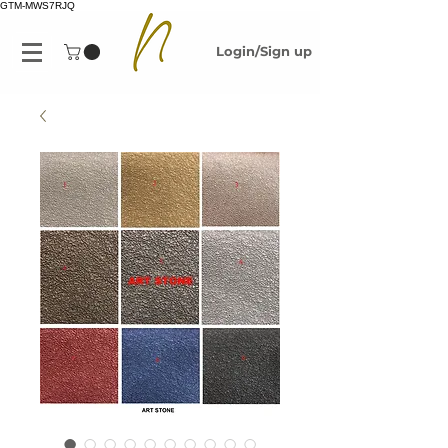
GTM-MWS7RJQ
Login/Sign up