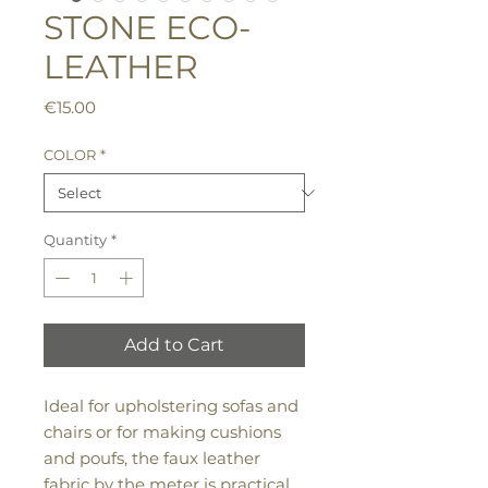
STONE ECO-
LEATHER
Price
€15.00
COLOR
*
Quantity
*
Add to Cart
Ideal for upholstering sofas and
chairs or for making cushions
and poufs, the faux leather
fabric by the meter is practical