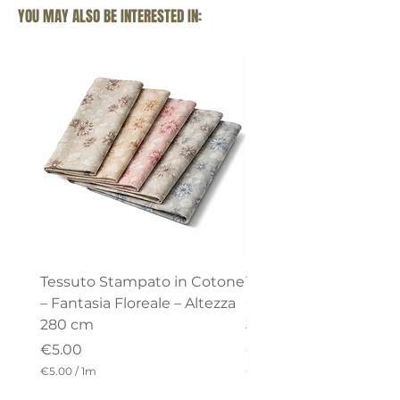
YOU MAY ALSO BE INTERESTED IN:
Tessuto Stampato in Cotone
Tessuto di cotone –
– Fantasia Floreale – Altezza
Collezione “Celine” – 
280 cm
320 cm
Price
Price
€5.00
€18.00
€5.00
/
1m
€18.00
/
€
€
5
1