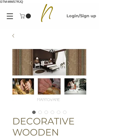
GTM-MWS7RJQ
Login/Sign up
DECORATIVE
WOODEN