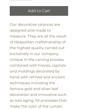
Add to Cart
Our decorative valances are
designed and made to
measure. They are all the result
of Neapolitan craftsmanship of
the highest quality carried out
exclusively in our company.
Unique in the carving process,
combined with friezes, capitals
and moldings decorated by
hand with refined and ancient
techniques including the
famous gold and silver leaf
decoration and innovative such
as wax aging. All processes that
make the color of the curtain