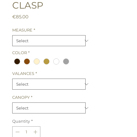
CLASP
Price
€85.00
MEASURE
*
COLOR
*
VALANCES
*
CANOPY
*
Quantity
*