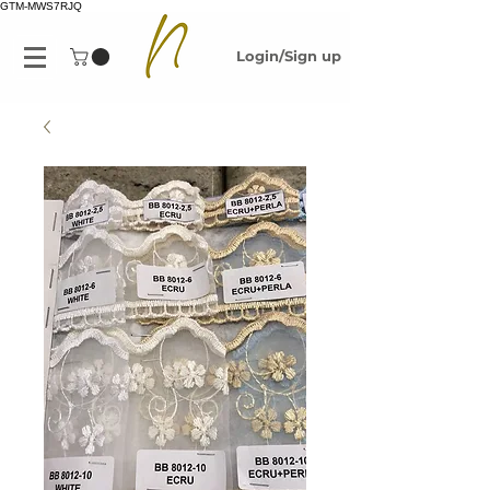
GTM-MWS7RJQ
Login/Sign up