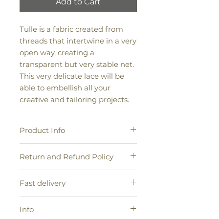
Add to Cart
Tulle is a fabric created from
threads that intertwine in a very
open way, creating a
transparent but very stable net.
This very delicate lace will be
able to embellish all your
creative and tailoring projects.
Product Info
100% tulle
Return and Refund Policy
Height: 2.5 cm | 6 cm | 10 cm |
Color: biscuit | mustard | L.Blue |
If you want to return a product
ecru + pearl | white | ecru
Fast delivery
because you have changed your
mind, please visit our Returns and
Shipments will be entrusted to our
Exchanges help page.
Info
Express Courier, with delivery times
of 48/72 hours for Italy including the