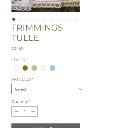
TRIMMINGS
TULLE
Price
€0.50
COLOR
*
ARTICOLO
*
Quantity
*