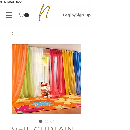
GTM-MWS7RJQ
Login/Sign up
VEIL CURTAIN