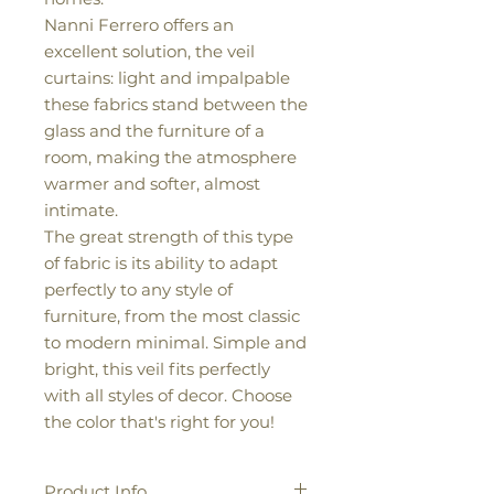
Nanni Ferrero offers an
excellent solution, the veil
curtains: light and impalpable
these fabrics stand between the
glass and the furniture of a
room, making the atmosphere
warmer and softer, almost
intimate.
The great strength of this type
of fabric is its ability to adapt
perfectly to any style of
furniture, from the most classic
to modern minimal. Simple and
bright, this veil fits perfectly
with all styles of decor. Choose
the color that's right for you!
Product Info