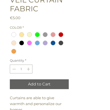
FABRIC
Price
€5.00
COLOR
*
Quantity
*
Add to Cart
Curtains are able to give
warmth and personalize our
homes.